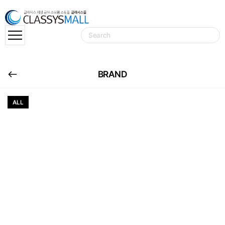
BRAND
ALL